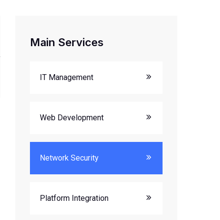
Main Services
IT Management
Web Development
Network Security
Platform Integration