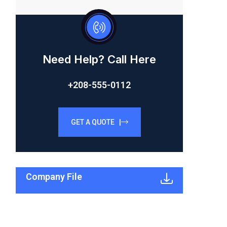
Need Help? Call Here
+208-555-0112
GET A QUOTE |
Company File