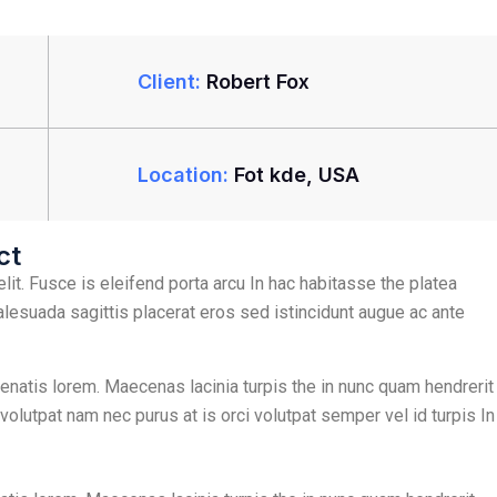
Client:
Robert Fox
Location:
Fot kde, USA
ct
lit. Fusce is eleifend porta arcu In hac habitasse the platea
alesuada sagittis placerat eros sed istincidunt augue ac ante
nenatis lorem. Maecenas lacinia turpis the in nunc quam hendrerit
 volutpat nam nec purus at is orci volutpat semper vel id turpis In