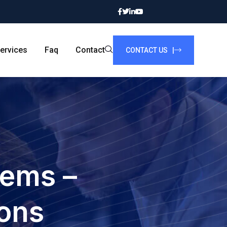
ervices
Faq
Contact
CONTACT US |
tems –
ions