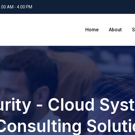
0.00 AM - 4.00 PM
Home
About
S
rity - Cloud Sys
Consulting Solut