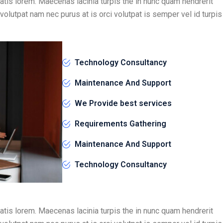
atis lorem. Maecenas lacinia turpis the in nunc quam hendrerit
 volutpat nam nec purus at is orci volutpat is semper vel id turpis
Technology Consultancy
Maintenance And Support
We Provide best services
Requirements Gathering
Maintenance And Support
Technology Consultancy
atis lorem. Maecenas lacinia turpis the in nunc quam hendrerit