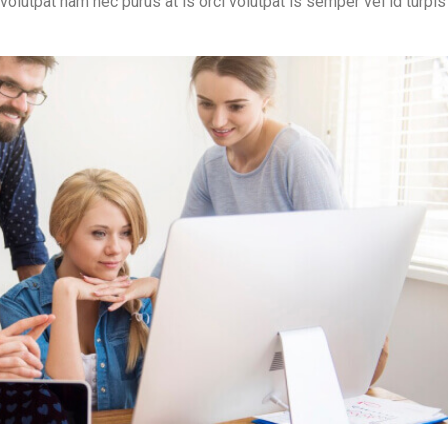
 volutpat nam nec purus at is orci volutpat is semper vel id turpis