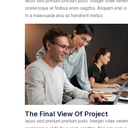
lacus sed pretium pretium justo. Integer vitae venen
scelerisque at finibus enim sagittis. Aliquam erat is
In a malesuada arcu ac hendrerit metus.
The Final View Of Project
lacus sed pretium pretium justo. Integer vitae venen