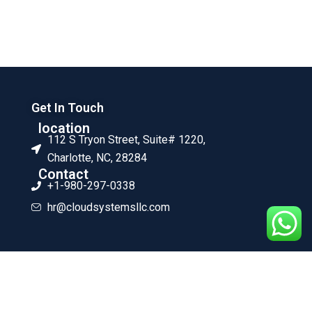
Get In Touch
location
112 S Tryon Street, Suite# 1220,
Charlotte, NC, 28284
Contact
+1-980-297-0338
hr@cloudsystemsllc.com