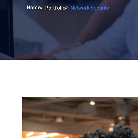
Home
Portfolio
Network Security