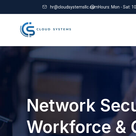
hr@cloudsystemsllc.com
Hours: Mon - Sat: 1
Network Secu
Workforce & 