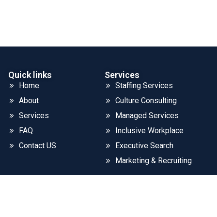
Quick links
Services
Home
Staffing Services
About
Culture Consulting
Services
Managed Services
FAQ
Inclusive Workplace
Contact US
Executive Search
Marketing & Recruiting
©2026. CLOUD SYSTEMS LLC. All Rights Reserved.