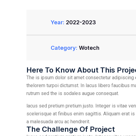
Year:
2022-2023
Category:
Wotech
Here To Know About This Proje
The is ipsum dolor sit amet consectetur adipiscing e
thelorem turpoi dictumst. In lacus libero faucibus m
rutrum sed the is sodales augue consequat.
lacus sed pretium pretium justo. Integer is vitae ve
scelerisque at finibus enim sagittis. Aliquam erat is
a malesuada arcu ac hendrerit.
The Challenge Of Project