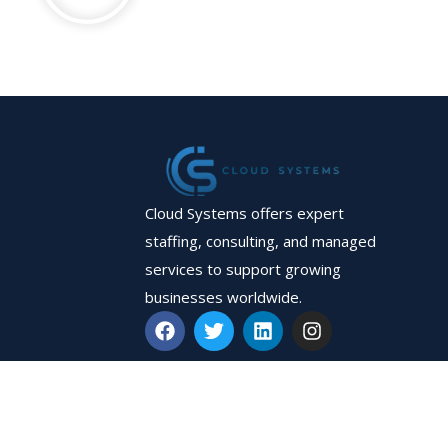
Cloud Systems offers expert
staffing, consulting, and managed
services to support growing
businesses worldwide.