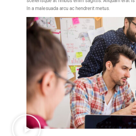
scelerisque at finibus enim sagittis. Aliquam erat is
In a malesuada arcu ac hendrerit metus.